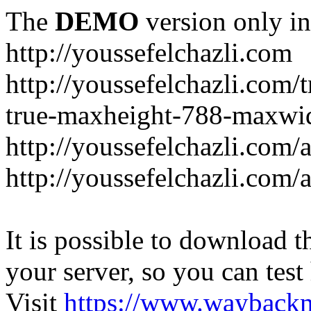
The
DEMO
version only in
http://youssefelchazli.com
http://youssefelchazli.com
true-maxheight-788-maxwid
http://youssefelchazli.com/
http://youssefelchazli.com
It is possible to download th
your server, so you can test
Visit
https://www.wayback