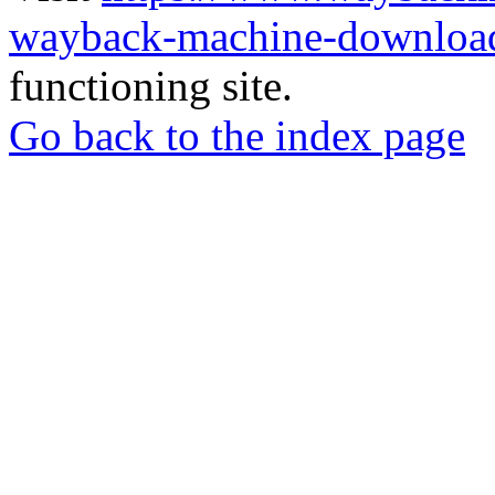
wayback-machine-download
functioning site.
Go back to the index page