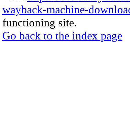
wayback-machine-download
functioning site.
Go back to the index page