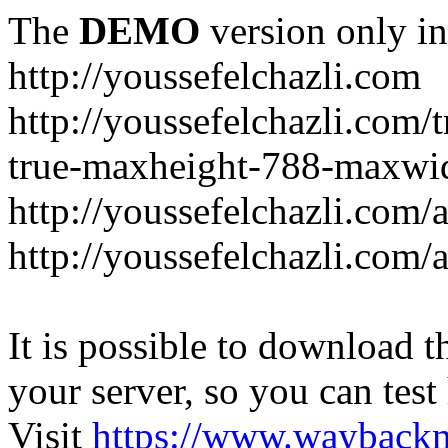
The
DEMO
version only in
http://youssefelchazli.com
http://youssefelchazli.com
true-maxheight-788-maxwid
http://youssefelchazli.com/
http://youssefelchazli.com
It is possible to download th
your server, so you can test
Visit
https://www.wayback