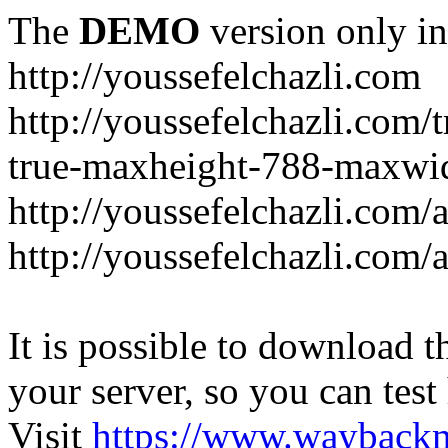
The
DEMO
version only in
http://youssefelchazli.com
http://youssefelchazli.com
true-maxheight-788-maxwid
http://youssefelchazli.com/
http://youssefelchazli.com
It is possible to download th
your server, so you can test
Visit
https://www.wayback