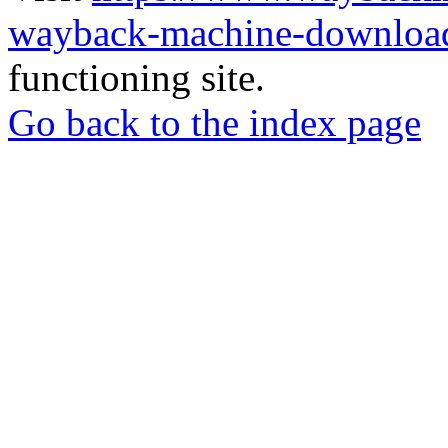
wayback-machine-download
functioning site.
Go back to the index page