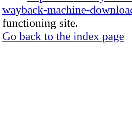
wayback-machine-download
functioning site.
Go back to the index page