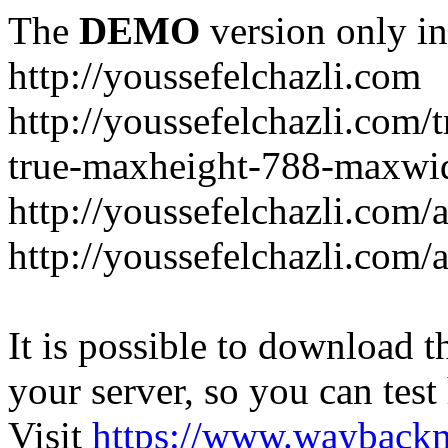
The
DEMO
version only in
http://youssefelchazli.com
http://youssefelchazli.com
true-maxheight-788-maxwid
http://youssefelchazli.com/
http://youssefelchazli.com
It is possible to download th
your server, so you can test
Visit
https://www.wayback