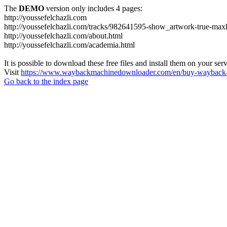
The
DEMO
version only includes 4 pages:
http://youssefelchazli.com
http://youssefelchazli.com/tracks/982641595-show_artwork-true-ma
http://youssefelchazli.com/about.html
http://youssefelchazli.com/academia.html
It is possible to download these free files and install them on your ser
Visit
https://www.waybackmachinedownloader.com/en/buy-wayback-
Go back to the index page