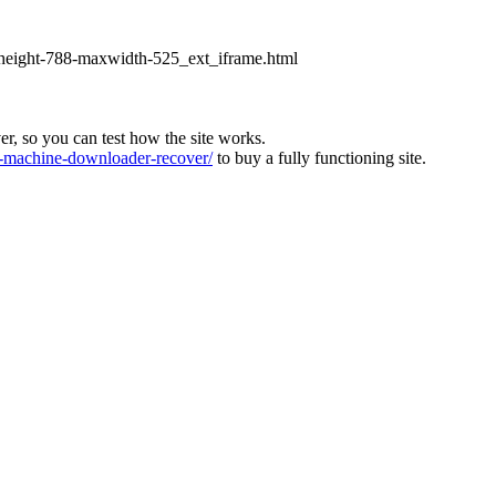
xheight-788-maxwidth-525_ext_iframe.html
ver, so you can test how the site works.
machine-downloader-recover/
to buy a fully functioning site.