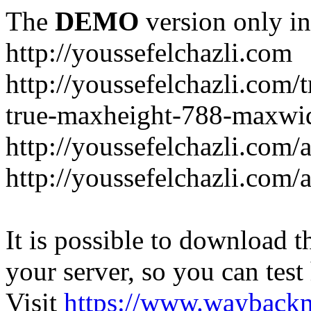
The
DEMO
version only in
http://youssefelchazli.com
http://youssefelchazli.com
true-maxheight-788-maxwid
http://youssefelchazli.com/
http://youssefelchazli.com
It is possible to download th
your server, so you can test
Visit
https://www.wayback