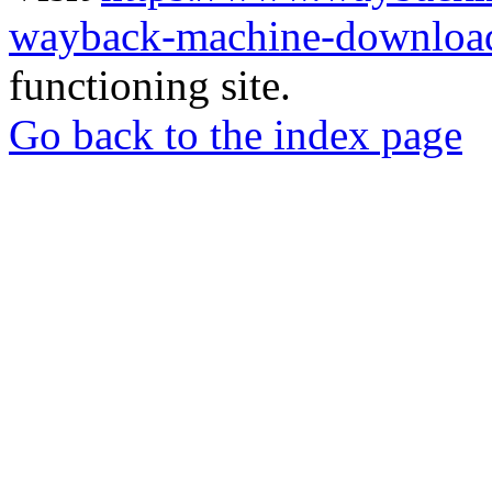
wayback-machine-download
functioning site.
Go back to the index page