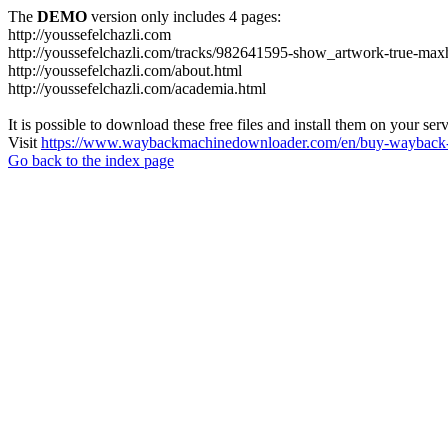
The
DEMO
version only includes 4 pages:
http://youssefelchazli.com
http://youssefelchazli.com/tracks/982641595-show_artwork-true-ma
http://youssefelchazli.com/about.html
http://youssefelchazli.com/academia.html
It is possible to download these free files and install them on your ser
Visit
https://www.waybackmachinedownloader.com/en/buy-wayback-
Go back to the index page