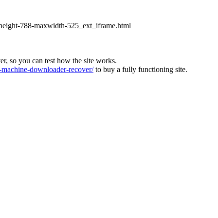
xheight-788-maxwidth-525_ext_iframe.html
ver, so you can test how the site works.
machine-downloader-recover/
to buy a fully functioning site.