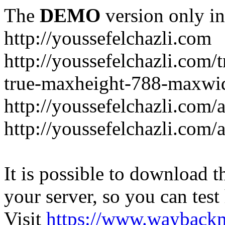
The
DEMO
version only in
http://youssefelchazli.com
http://youssefelchazli.com
true-maxheight-788-maxwid
http://youssefelchazli.com/
http://youssefelchazli.com
It is possible to download th
your server, so you can test
Visit
https://www.wayback