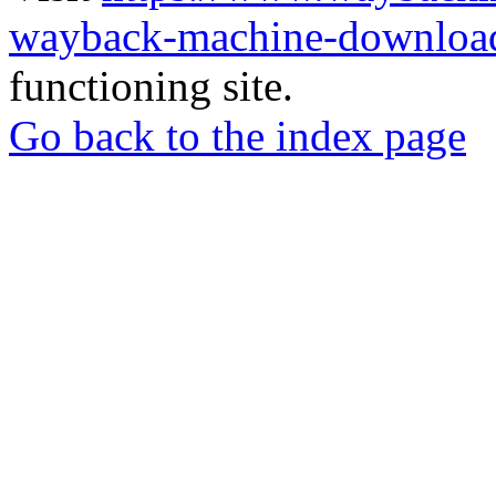
wayback-machine-download
functioning site.
Go back to the index page