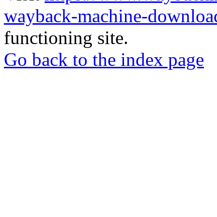
wayback-machine-download
functioning site.
Go back to the index page