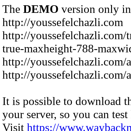
The
DEMO
version only in
http://youssefelchazli.com
http://youssefelchazli.com
true-maxheight-788-maxwid
http://youssefelchazli.com/
http://youssefelchazli.com
It is possible to download th
your server, so you can test
Visit
https://www.wayback