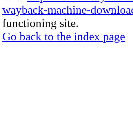
wayback-machine-download
functioning site.
Go back to the index page