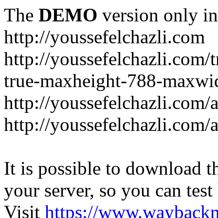
The
DEMO
version only in
http://youssefelchazli.com
http://youssefelchazli.com
true-maxheight-788-maxwid
http://youssefelchazli.com/
http://youssefelchazli.com
It is possible to download th
your server, so you can test
Visit
https://www.wayback