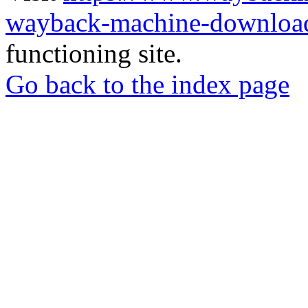
wayback-machine-download
functioning site.
Go back to the index page