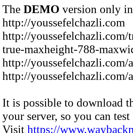
The
DEMO
version only in
http://youssefelchazli.com
http://youssefelchazli.com
true-maxheight-788-maxwid
http://youssefelchazli.com/
http://youssefelchazli.com
It is possible to download th
your server, so you can test
Visit
https://www.wayback